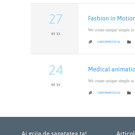
27
Fashion in Motio
We create unique simple to
03 '13

UNIONMEDICAL

24
Medical animati
We create unique simple to
03 '13

UNIONMEDICAL

Ai grija de sanatatea ta!
Artico