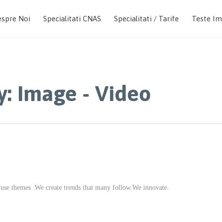
spre Noi
Specialitati CNAS
Specialitati / Tarife
Teste I
y:
Image - Video
 use themes .We create trends that many follow.We innovate.
CATEGORY