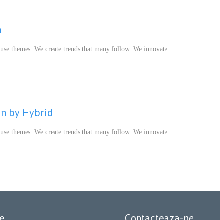
n
 use themes .We create trends that many follow. We innovate.
CATEGORY
on by Hybrid
 use themes .We create trends that many follow. We innovate.
CATEGORY
le
Contacteaza-ne