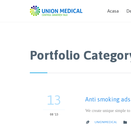
Acasa
De
Portfolio Categor
13
Anti smoking ads
We create unique simple to
08 '13

UNIONMEDICAL
