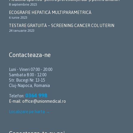
8 septembrie 2023
ECOGRAFIE HEPATICĂ MULTIPARAMETRICĂ
6 iunie 2023
TESTARE GRATUITĂ – SCREENING CANCER COL UTERIN
24 ianuarie 2023
Contacteaza-ne
Luni - Vineri 07:00 - 20:00
Sambata 8.00 - 12.00
Str. Bucegi Nr. 13-15
Cluj-Napoca, Romania
0364 998
Telefon:
E-mail:
office@unionmedical.ro
Localizare pe harta
→