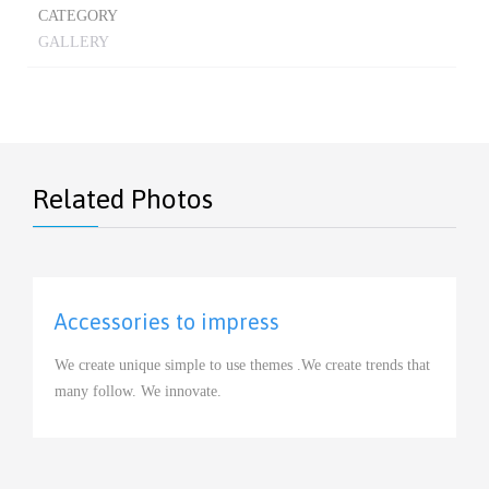
CATEGORY
GALLERY
Related Photos
Accessories to impress
View
We create unique simple to use themes .We create trends that
many follow. We innovate.