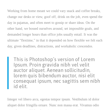
Working from home meant we could vary snack and coffee breaks,
change our desks or view, goof off, drink on the job, even spend the
day in pajamas, and often meet to gossip or share ideas. On the
other hand, we bossed ourselves around, set impossible goals, and
demanded longer hours than office jobs usually entail. It was the
ultimate “flextime,” in that it depended on how flexible we felt each
day, given deadlines, distractions, and workaholic crescendos.
This is Photoshop’s version of Lorem
Ipsum. Proin gravida nibh vel velit
auctor aliquet. Aenean sollicitudin,
lorem quis bibendum auctor, nisi elit
consequat ipsum, nec sagittis sem nibh
id elit.
Integer vel libero arcu, egestas tempor ipsum. Vestibulum id dolor
aliquet dolor fringilla ornare. Nunc non massa erat. Vivamus odio