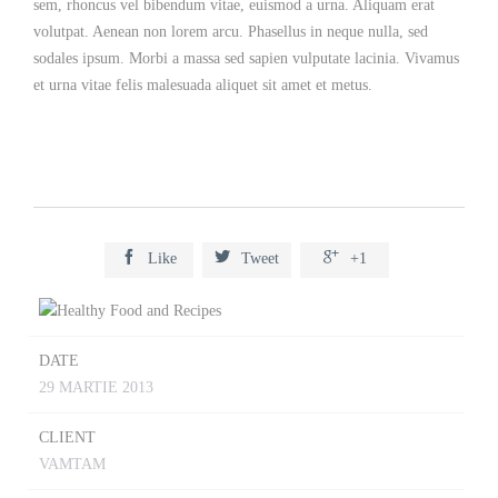
sem, rhoncus vel bibendum vitae, euismod a urna. Aliquam erat
volutpat. Aenean non lorem arcu. Phasellus in neque nulla, sed
sodales ipsum. Morbi a massa sed sapien vulputate lacinia. Vivamus
et urna vitae felis malesuada aliquet sit amet et metus.



Like
Tweet
+1
DATE
29 MARTIE 2013
CLIENT
VAMTAM