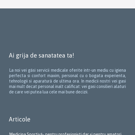
Ai grija de sanatatea ta!
La noi vei găsi servicii medicale oferite intr-un mediu cu igiena
perfecta si confort maxim, personal cu o bogata experienta,
tehnologii si aparatură de ultima ora. In medicii nostri vei gasi
mai mult decat personal inalt calificat: vei gasi consilieri alaturi
de care vei putea lua cele mai bune decizii.
Articole
Medicina Sportivă- pentru profesioniști dar și pentru amatori