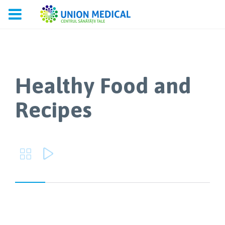
Healthy Food and
Recipes

