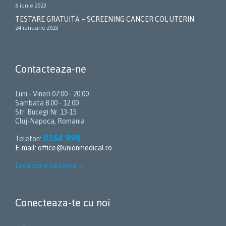
6 iunie 2023
TESTARE GRATUITĂ – SCREENING CANCER COL UTERIN
24 ianuarie 2023
Contacteaza-ne
Luni - Vineri 07:00 - 20:00
Sambata 8.00 - 12.00
Str. Bucegi Nr. 13-15
Cluj-Napoca, Romania
0364 998
Telefon:
E-mail:
office@unionmedical.ro
Localizare pe harta
→
Conecteaza-te cu noi