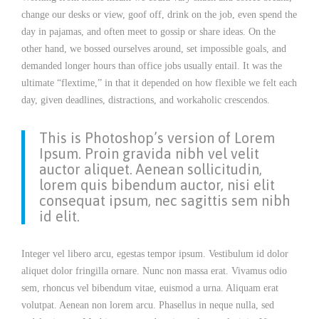
change our desks or view, goof off, drink on the job, even spend the
day in pajamas, and often meet to gossip or share ideas. On the
other hand, we bossed ourselves around, set impossible goals, and
demanded longer hours than office jobs usually entail. It was the
ultimate “flextime,” in that it depended on how flexible we felt each
day, given deadlines, distractions, and workaholic crescendos.
This is Photoshop’s version of Lorem
Ipsum. Proin gravida nibh vel velit
auctor aliquet. Aenean sollicitudin,
lorem quis bibendum auctor, nisi elit
consequat ipsum, nec sagittis sem nibh
id elit.
Integer vel libero arcu, egestas tempor ipsum. Vestibulum id dolor
aliquet dolor fringilla ornare. Nunc non massa erat. Vivamus odio
sem, rhoncus vel bibendum vitae, euismod a urna. Aliquam erat
volutpat. Aenean non lorem arcu. Phasellus in neque nulla, sed