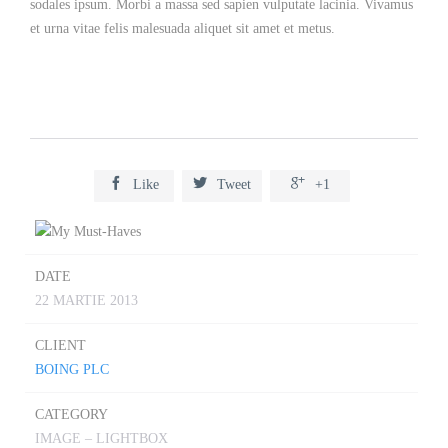
sodales ipsum. Morbi a massa sed sapien vulputate lacinia. Vivamus
et urna vitae felis malesuada aliquet sit amet et metus.



Like
Tweet
+1
DATE
22 MARTIE 2013
CLIENT
BOING PLC
CATEGORY
IMAGE – LIGHTBOX