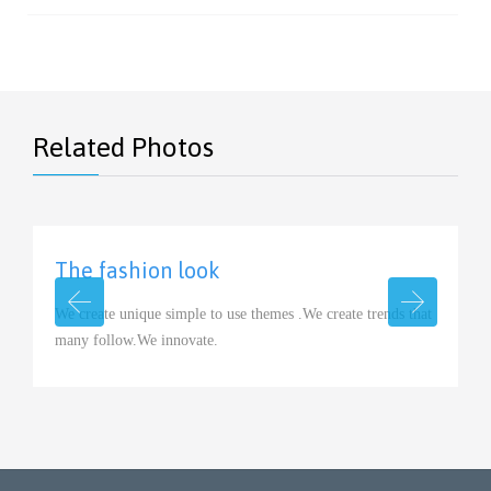
Related Photos
The fashion look
View
We create unique simple to use themes .We create trends that
many follow.We innovate.