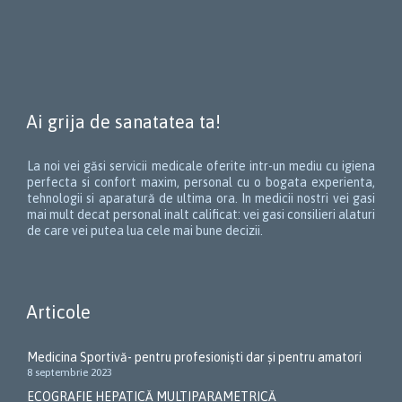
Ai grija de sanatatea ta!
La noi vei găsi servicii medicale oferite intr-un mediu cu igiena
perfecta si confort maxim, personal cu o bogata experienta,
tehnologii si aparatură de ultima ora. In medicii nostri vei gasi
mai mult decat personal inalt calificat: vei gasi consilieri alaturi
de care vei putea lua cele mai bune decizii.
Articole
Medicina Sportivă- pentru profesioniști dar și pentru amatori
8 septembrie 2023
ECOGRAFIE HEPATICĂ MULTIPARAMETRICĂ