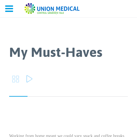
My Must-Haves


Working from home meant we could vary snack and coffee breaks,